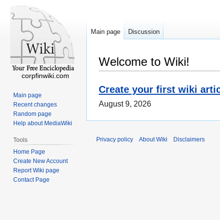
Main page
Discussion
Welcome to Wiki!
corpfinwiki.com
Create your first wiki arti
Main page
August 9, 2026
Recent changes
Random page
Help about MediaWiki
Privacy policy
About Wiki
Disclaimers
Tools
Home Page
Create New Account
Report Wiki page
Contact Page