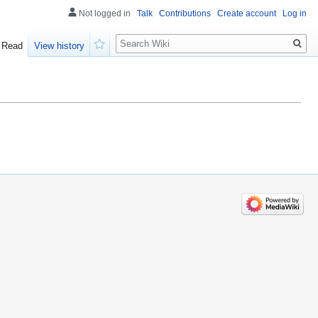
Not logged in
Talk
Contributions
Create account
Log in
Search
Read
View history
Watch